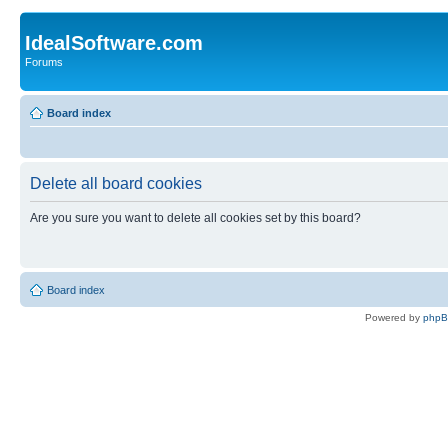
IdealSoftware.com
Forums
Board index
Delete all board cookies
Are you sure you want to delete all cookies set by this board?
Board index
Powered by
php