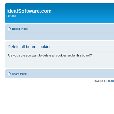
IdealSoftware.com
Forums
Board index
Delete all board cookies
Are you sure you want to delete all cookies set by this board?
Board index
Powered by
php