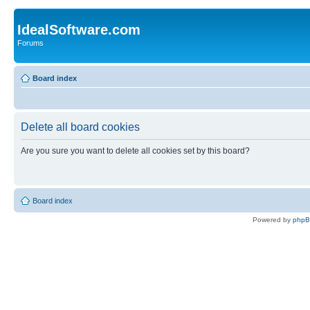
IdealSoftware.com
Forums
Board index
Delete all board cookies
Are you sure you want to delete all cookies set by this board?
Board index
Powered by
php