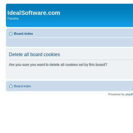
IdealSoftware.com
Forums
Board index
Delete all board cookies
Are you sure you want to delete all cookies set by this board?
Board index
Powered by
php