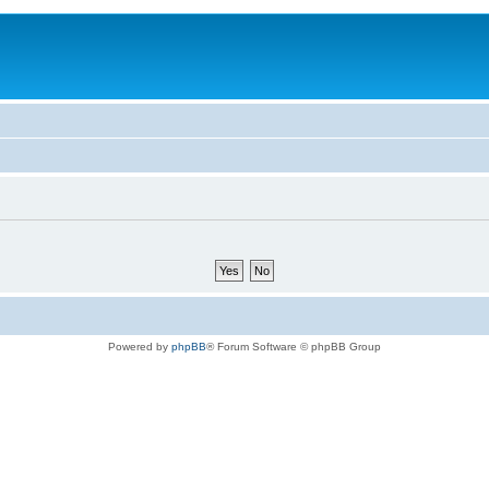
Powered by
phpBB
® Forum Software © phpBB Group