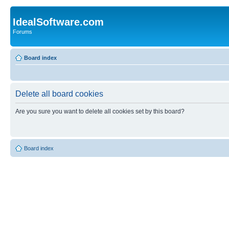
IdealSoftware.com
Forums
Board index
Delete all board cookies
Are you sure you want to delete all cookies set by this board?
Board index