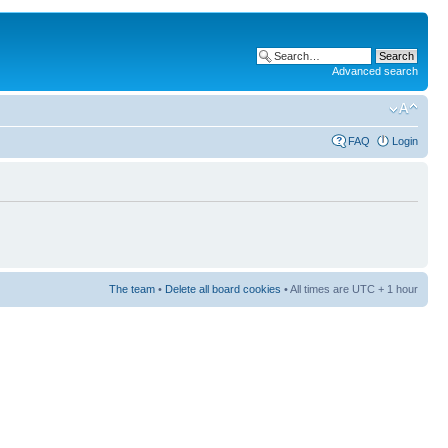
Advanced search
FAQ
Login
The team
•
Delete all board cookies
• All times are UTC + 1 hour