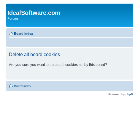
IdealSoftware.com
Forums
Board index
Delete all board cookies
Are you sure you want to delete all cookies set by this board?
Board index
Powered by
php