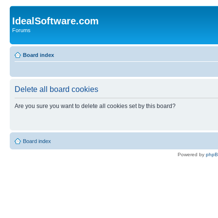
IdealSoftware.com
Forums
Board index
Delete all board cookies
Are you sure you want to delete all cookies set by this board?
Board index
Powered by
php