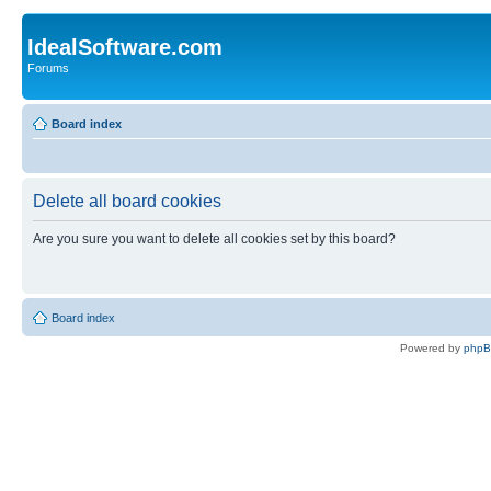
IdealSoftware.com
Forums
Board index
Delete all board cookies
Are you sure you want to delete all cookies set by this board?
Board index
Powered by
php