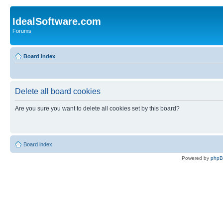
IdealSoftware.com
Forums
Board index
Delete all board cookies
Are you sure you want to delete all cookies set by this board?
Board index
Powered by
php