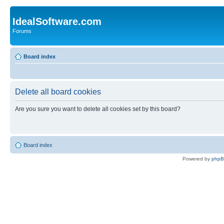
IdealSoftware.com
Forums
Board index
Delete all board cookies
Are you sure you want to delete all cookies set by this board?
Board index
Powered by
php