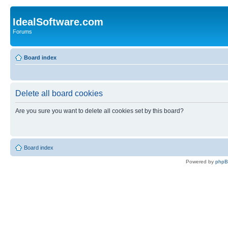
IdealSoftware.com
Forums
Board index
Delete all board cookies
Are you sure you want to delete all cookies set by this board?
Board index
Powered by
php