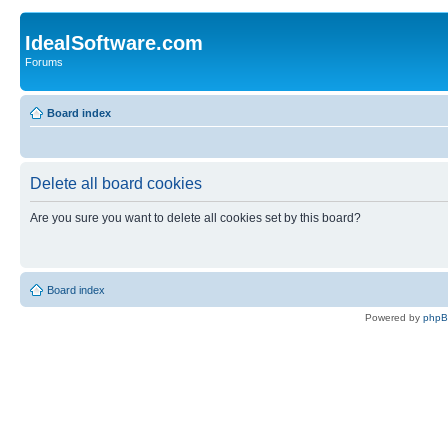
IdealSoftware.com
Forums
Board index
Delete all board cookies
Are you sure you want to delete all cookies set by this board?
Board index
Powered by
php