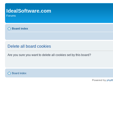
IdealSoftware.com
Forums
Board index
Delete all board cookies
Are you sure you want to delete all cookies set by this board?
Board index
Powered by
php