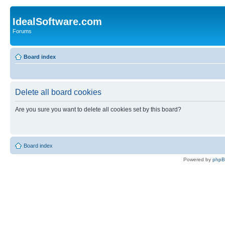
IdealSoftware.com
Forums
Board index
Delete all board cookies
Are you sure you want to delete all cookies set by this board?
Board index
Powered by
php