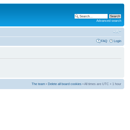
Advanced search
FAQ
Login
The team
•
Delete all board cookies
• All times are UTC + 1 hour