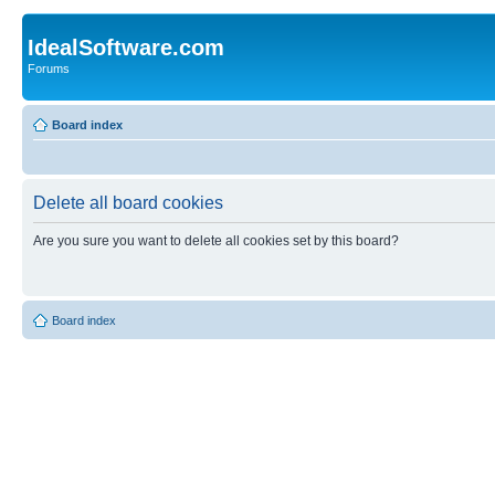
IdealSoftware.com
Forums
Board index
Delete all board cookies
Are you sure you want to delete all cookies set by this board?
Board index