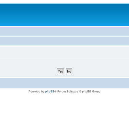
Powered by
phpBB
® Forum Software © phpBB Group