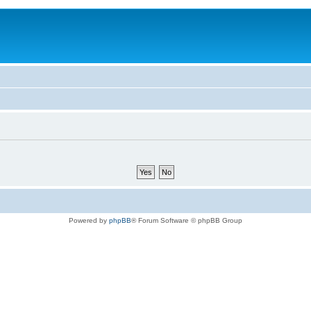
Powered by
phpBB
® Forum Software © phpBB Group