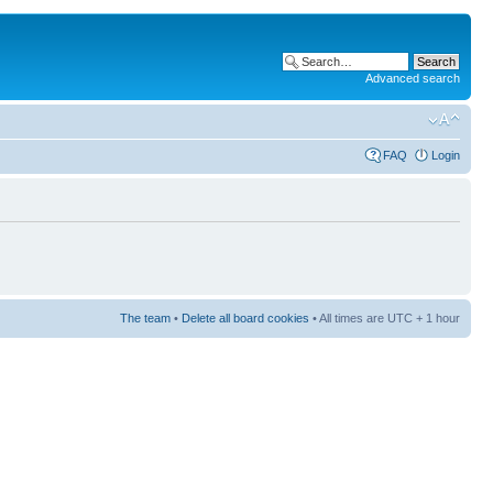
Advanced search
FAQ
Login
The team
•
Delete all board cookies
• All times are UTC + 1 hour