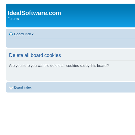
IdealSoftware.com
Forums
Board index
Delete all board cookies
Are you sure you want to delete all cookies set by this board?
Board index