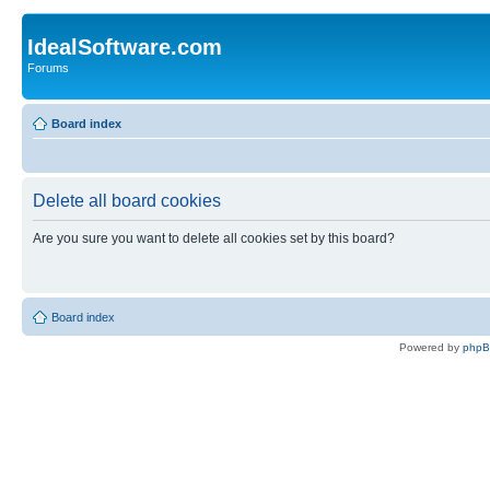
IdealSoftware.com
Forums
Board index
Delete all board cookies
Are you sure you want to delete all cookies set by this board?
Board index
Powered by
php