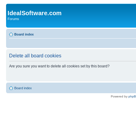
IdealSoftware.com
Forums
Board index
Delete all board cookies
Are you sure you want to delete all cookies set by this board?
Board index
Powered by
php