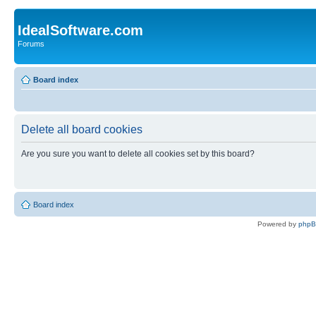
IdealSoftware.com
Forums
Board index
Delete all board cookies
Are you sure you want to delete all cookies set by this board?
Board index
Powered by
php