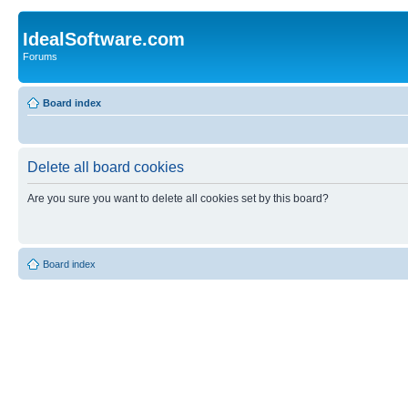
IdealSoftware.com
Forums
Board index
Delete all board cookies
Are you sure you want to delete all cookies set by this board?
Board index