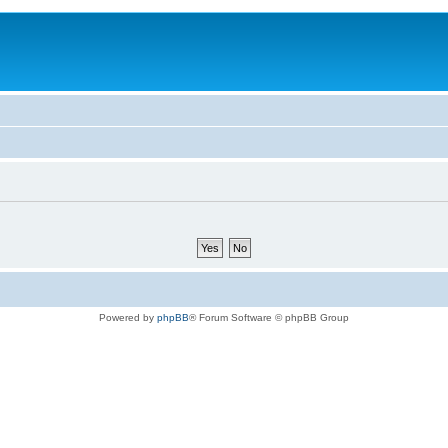
Powered by
phpBB
® Forum Software © phpBB Group