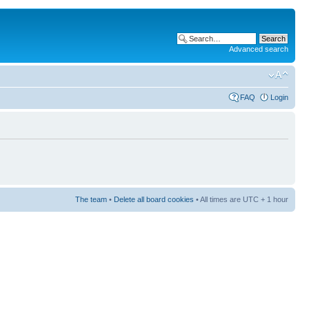
Advanced search
FAQ
Login
The team
•
Delete all board cookies
• All times are UTC + 1 hour