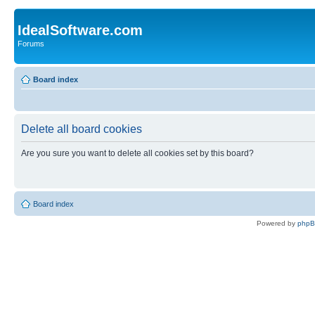
IdealSoftware.com
Forums
Board index
Delete all board cookies
Are you sure you want to delete all cookies set by this board?
Board index
Powered by
php