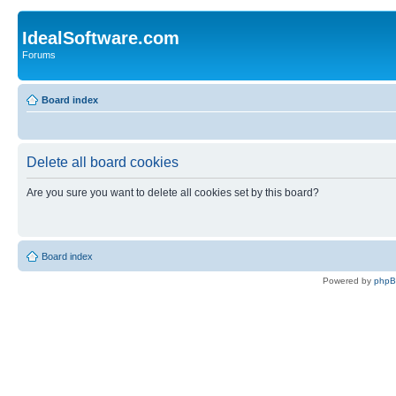
IdealSoftware.com
Forums
Board index
Delete all board cookies
Are you sure you want to delete all cookies set by this board?
Board index
Powered by
php