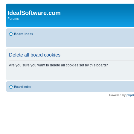
IdealSoftware.com
Forums
Board index
Delete all board cookies
Are you sure you want to delete all cookies set by this board?
Board index
Powered by
php