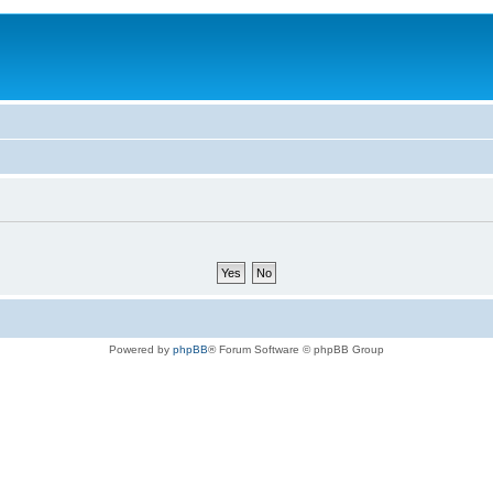
Powered by
phpBB
® Forum Software © phpBB Group