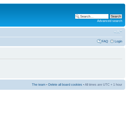
Advanced search
FAQ
Login
The team
•
Delete all board cookies
• All times are UTC + 1 hour