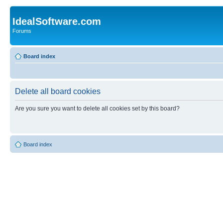
IdealSoftware.com
Forums
Board index
Delete all board cookies
Are you sure you want to delete all cookies set by this board?
Board index