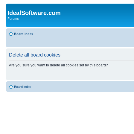
IdealSoftware.com
Forums
Board index
Delete all board cookies
Are you sure you want to delete all cookies set by this board?
Board index