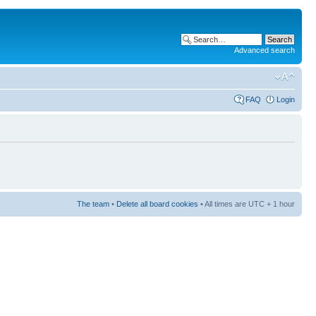
Advanced search
FAQ
Login
The team
•
Delete all board cookies
• All times are UTC + 1 hour