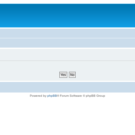
Powered by
phpBB
® Forum Software © phpBB Group