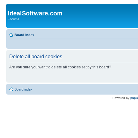
IdealSoftware.com
Forums
Board index
Delete all board cookies
Are you sure you want to delete all cookies set by this board?
Board index
Powered by
php