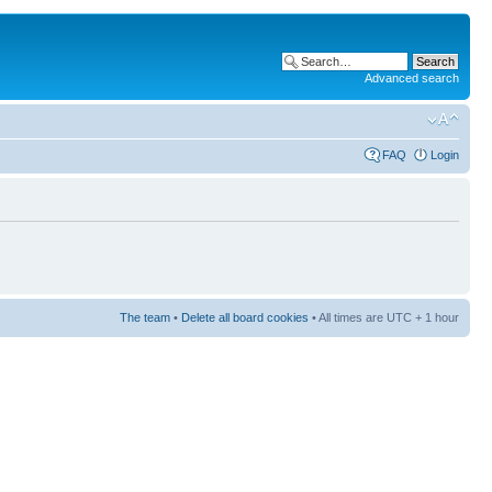
Advanced search
FAQ
Login
The team
•
Delete all board cookies
• All times are UTC + 1 hour