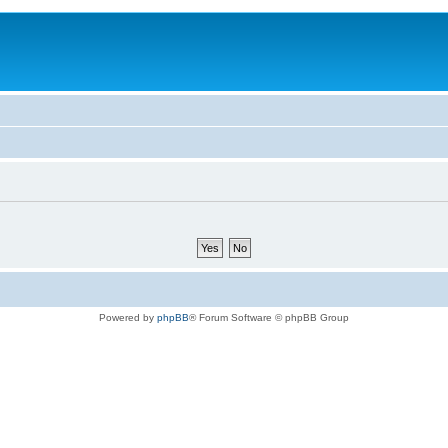
Powered by
phpBB
® Forum Software © phpBB Group