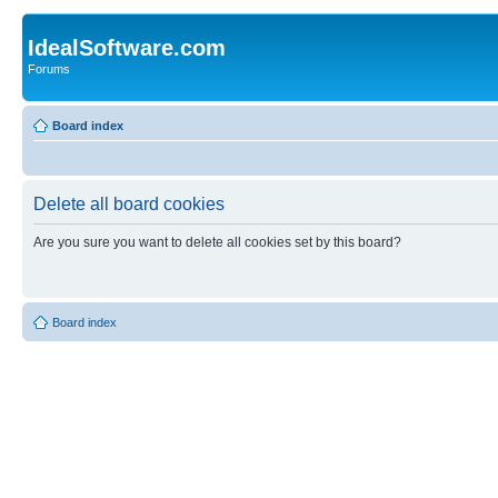
IdealSoftware.com
Forums
Board index
Delete all board cookies
Are you sure you want to delete all cookies set by this board?
Board index