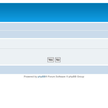
Powered by
phpBB
® Forum Software © phpBB Group