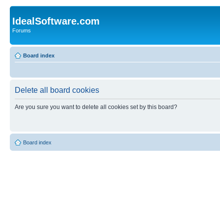
IdealSoftware.com
Forums
Board index
Delete all board cookies
Are you sure you want to delete all cookies set by this board?
Board index