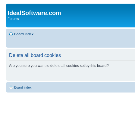
IdealSoftware.com
Forums
Board index
Delete all board cookies
Are you sure you want to delete all cookies set by this board?
Board index