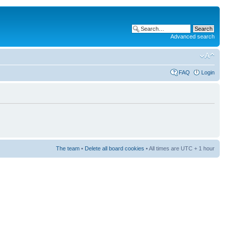
Advanced search
FAQ
Login
The team
•
Delete all board cookies
• All times are UTC + 1 hour