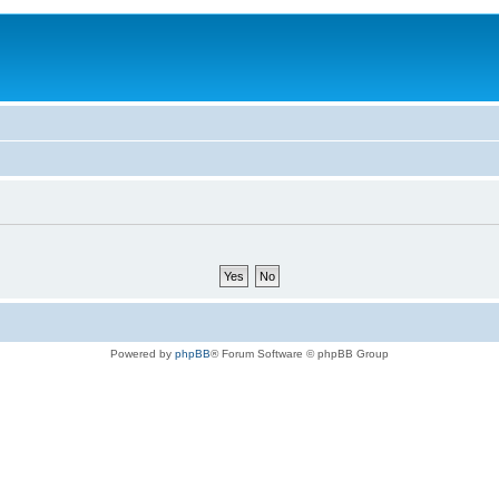
Powered by
phpBB
® Forum Software © phpBB Group