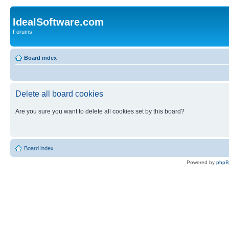
IdealSoftware.com
Forums
Board index
Delete all board cookies
Are you sure you want to delete all cookies set by this board?
Board index
Powered by
php