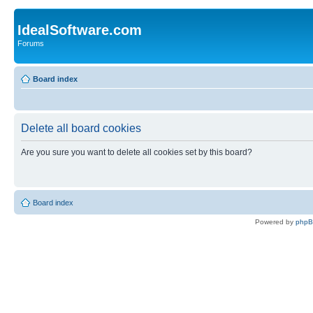
IdealSoftware.com
Forums
Board index
Delete all board cookies
Are you sure you want to delete all cookies set by this board?
Board index
Powered by
php