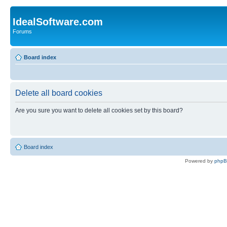
IdealSoftware.com
Forums
Board index
Delete all board cookies
Are you sure you want to delete all cookies set by this board?
Board index
Powered by
php