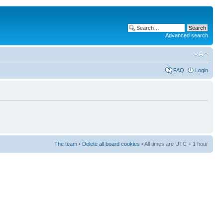
Advanced search
FAQ
Login
The team
•
Delete all board cookies
• All times are UTC + 1 hour