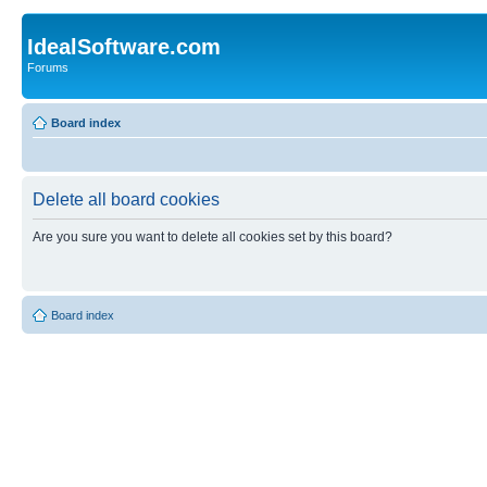
IdealSoftware.com
Forums
Board index
Delete all board cookies
Are you sure you want to delete all cookies set by this board?
Board index