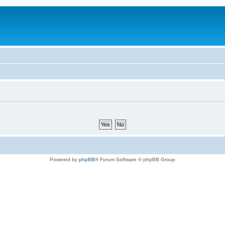
Powered by
phpBB
® Forum Software © phpBB Group