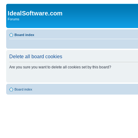
IdealSoftware.com
Forums
Board index
Delete all board cookies
Are you sure you want to delete all cookies set by this board?
Board index