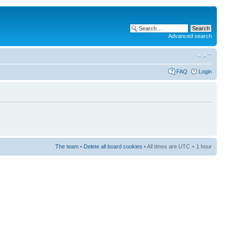
Advanced search
FAQ
Login
The team
•
Delete all board cookies
• All times are UTC + 1 hour