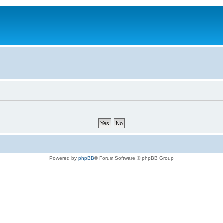
Powered by
phpBB
® Forum Software © phpBB Group