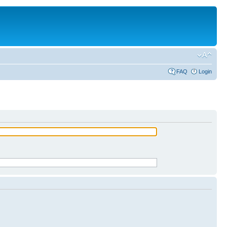
FAQ
Login