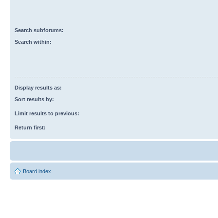
Search subforums:
Search within:
Display results as:
Sort results by:
Limit results to previous:
Return first:
Board index