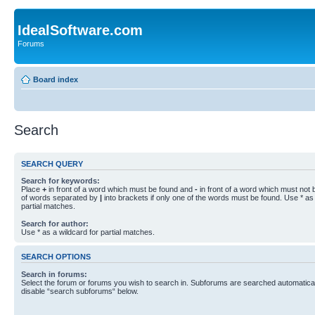
IdealSoftware.com
Forums
Board index
Search
SEARCH QUERY
Search for keywords:
Place
+
in front of a word which must be found and
-
in front of a word which must not b
of words separated by
|
into brackets if only one of the words must be found. Use * as 
partial matches.
Search for author:
Use * as a wildcard for partial matches.
SEARCH OPTIONS
Search in forums:
Select the forum or forums you wish to search in. Subforums are searched automaticall
disable “search subforums“ below.