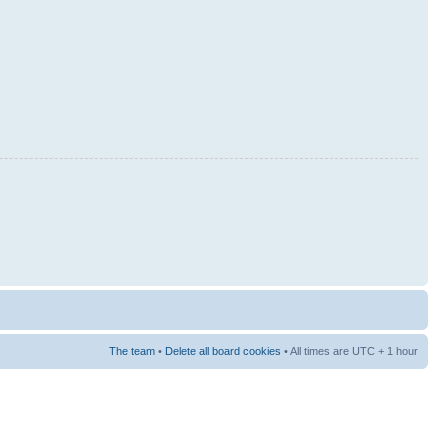
The team
•
Delete all board cookies
• All times are UTC + 1 hour