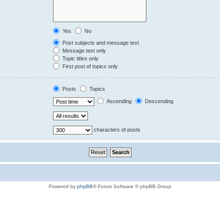
Yes
No
Post subjects and message text
Message text only
Topic titles only
First post of topics only
Posts
Topics
Ascending
Descending
characters of posts
Powered by
phpBB
® Forum Software © phpBB Group