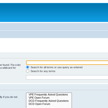
e found. Put a list
Search for all terms or use query as entered
a wildcard for
Search for any terms
y if you do not