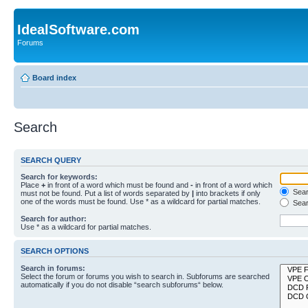
IdealSoftware.com
Forums
Board index
Search
SEARCH QUERY
Search for keywords:
Place
+
in front of a word which must be found and
-
in front of a word which
Searc
must not be found. Put a list of words separated by
|
into brackets if only
one of the words must be found. Use * as a wildcard for partial matches.
Sear
Search for author:
Use * as a wildcard for partial matches.
SEARCH OPTIONS
Search in forums:
Select the forum or forums you wish to search in. Subforums are searched
automatically if you do not disable “search subforums“ below.