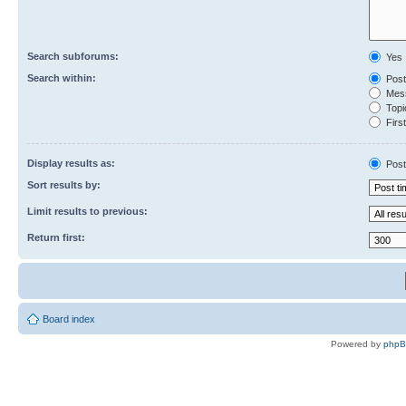
Search subforums:
Yes
Search within:
Post
Mess
Topic
First
Display results as:
Post
Sort results by:
Limit results to previous:
Return first:
Board index
Powered by
php