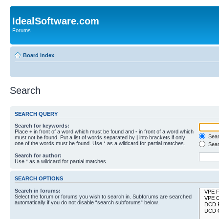
IdealSoftware.com
Forums
Board index
Search
SEARCH QUERY
Search for keywords:
Place
+
in front of a word which must be found and
-
in front of a word which
Searc
must not be found. Put a list of words separated by
|
into brackets if only
one of the words must be found. Use * as a wildcard for partial matches.
Sear
Search for author:
Use * as a wildcard for partial matches.
SEARCH OPTIONS
Search in forums:
Select the forum or forums you wish to search in. Subforums are searched
automatically if you do not disable “search subforums“ below.