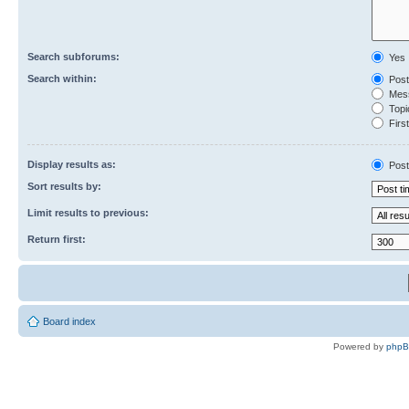
Search subforums:
Yes
Search within:
Post
Mess
Topic
First
Display results as:
Post
Sort results by:
Limit results to previous:
Return first:
Board index
Powered by
php