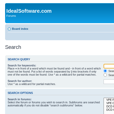
IdealSoftware.com
Forums
Board index
Search
SEARCH QUERY
Search for keywords:
Place
+
in front of a word which must be found and
-
in front of a word which
Searc
must not be found. Put a list of words separated by
|
into brackets if only
one of the words must be found. Use * as a wildcard for partial matches.
Sear
Search for author:
Use * as a wildcard for partial matches.
SEARCH OPTIONS
Search in forums:
Select the forum or forums you wish to search in. Subforums are searched
automatically if you do not disable “search subforums“ below.