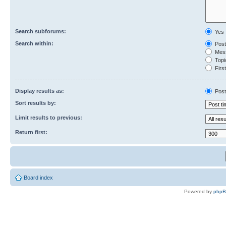
Search subforums:
Yes
Search within:
Post
Mess
Topic
First
Display results as:
Post
Sort results by:
Limit results to previous:
Return first:
Board index
Powered by
php