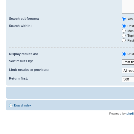
Search subforums:
Yes
Search within:
Post
Mess
Topic
First
Display results as:
Post
Sort results by:
Limit results to previous:
Return first:
Board index
Powered by
php