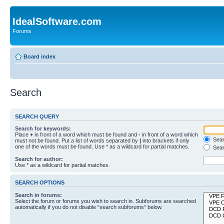
IdealSoftware.com
Forums
Board index
Search
SEARCH QUERY
Search for keywords:
Place
+
in front of a word which must be found and
-
in front of a word which
Searc
must not be found. Put a list of words separated by
|
into brackets if only
one of the words must be found. Use * as a wildcard for partial matches.
Sear
Search for author:
Use * as a wildcard for partial matches.
SEARCH OPTIONS
Search in forums:
Select the forum or forums you wish to search in. Subforums are searched
automatically if you do not disable “search subforums“ below.