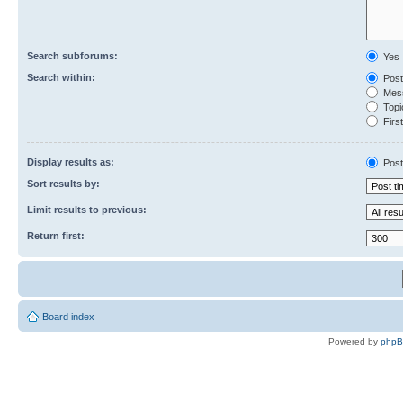
Search subforums:
Yes
Search within:
Post
Mess
Topic
First
Display results as:
Post
Sort results by:
Limit results to previous:
Return first:
Board index
Powered by
php