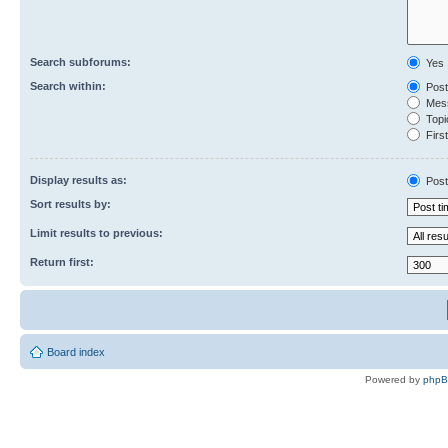
Search subforums:
Yes
Search within:
Post
Mess
Topic
First
Display results as:
Post
Sort results by:
Limit results to previous:
Return first:
Board index
Powered by
php