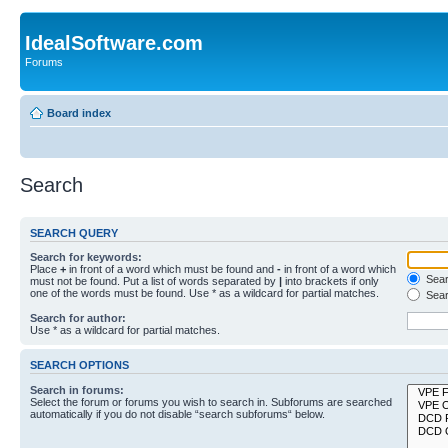
IdealSoftware.com
Forums
Board index
Search
SEARCH QUERY
Search for keywords:
Place
+
in front of a word which must be found and
-
in front of a word which
Searc
must not be found. Put a list of words separated by
|
into brackets if only
one of the words must be found. Use * as a wildcard for partial matches.
Sear
Search for author:
Use * as a wildcard for partial matches.
SEARCH OPTIONS
Search in forums:
Select the forum or forums you wish to search in. Subforums are searched
automatically if you do not disable “search subforums“ below.