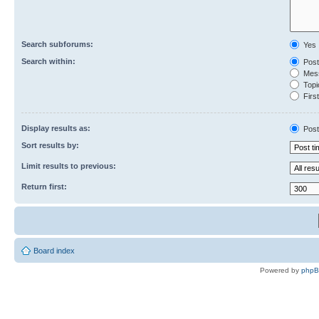
Search subforums:
Yes
Search within:
Post
Mess
Topic
First
Display results as:
Post
Sort results by:
Limit results to previous:
Return first:
Board index
Powered by
php