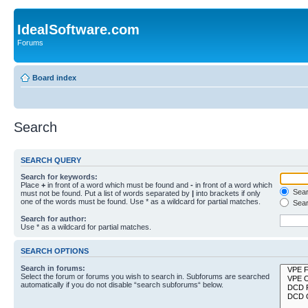
IdealSoftware.com
Forums
Board index
Search
SEARCH QUERY
Search for keywords:
Place
+
in front of a word which must be found and
-
in front of a word which
Searc
must not be found. Put a list of words separated by
|
into brackets if only
one of the words must be found. Use * as a wildcard for partial matches.
Sear
Search for author:
Use * as a wildcard for partial matches.
SEARCH OPTIONS
Search in forums:
Select the forum or forums you wish to search in. Subforums are searched
automatically if you do not disable “search subforums“ below.