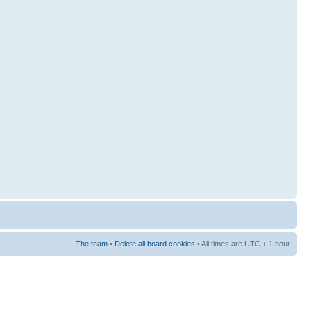
The team
•
Delete all board cookies
• All times are UTC + 1 hour