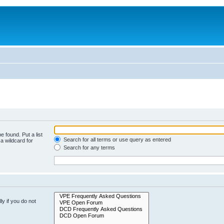
e found. Put a list
Search for all terms or use query as entered
a wildcard for
Search for any terms
y if you do not