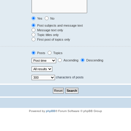
Yes
No
Post subjects and message text
Message text only
Topic titles only
First post of topics only
Posts
Topics
Ascending
Descending
characters of posts
Powered by
phpBB
® Forum Software © phpBB Group