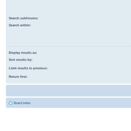
Search subforums:
Search within:
Display results as:
Sort results by:
Limit results to previous:
Return first:
Board index