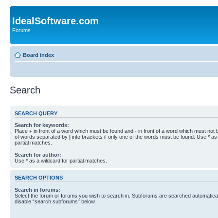
IdealSoftware.com
Forums
Board index
Search
SEARCH QUERY
Search for keywords:
Place
+
in front of a word which must be found and
-
in front of a word which must not b
of words separated by
|
into brackets if only one of the words must be found. Use * as 
partial matches.
Search for author:
Use * as a wildcard for partial matches.
SEARCH OPTIONS
Search in forums:
Select the forum or forums you wish to search in. Subforums are searched automaticall
disable “search subforums“ below.