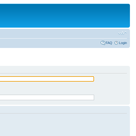
FAQ
Login