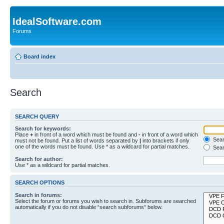
IdealSoftware.com
Forums
Board index
Search
SEARCH QUERY
Search for keywords:
Place
+
in front of a word which must be found and
-
in front of a word which
Searc
must not be found. Put a list of words separated by
|
into brackets if only
one of the words must be found. Use * as a wildcard for partial matches.
Sear
Search for author:
Use * as a wildcard for partial matches.
SEARCH OPTIONS
Search in forums:
Select the forum or forums you wish to search in. Subforums are searched
automatically if you do not disable “search subforums“ below.