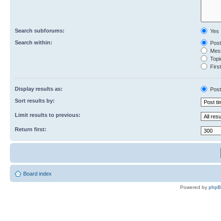
Search subforums:
Yes
Search within:
Post
Mess
Topic
First
Display results as:
Post
Sort results by:
Limit results to previous:
Return first:
Board index
Powered by
php