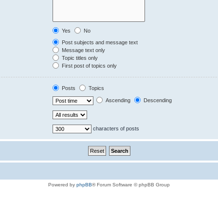
Yes
No
Post subjects and message text
Message text only
Topic titles only
First post of topics only
Posts
Topics
Ascending
Descending
characters of posts
Powered by
phpBB
® Forum Software © phpBB Group