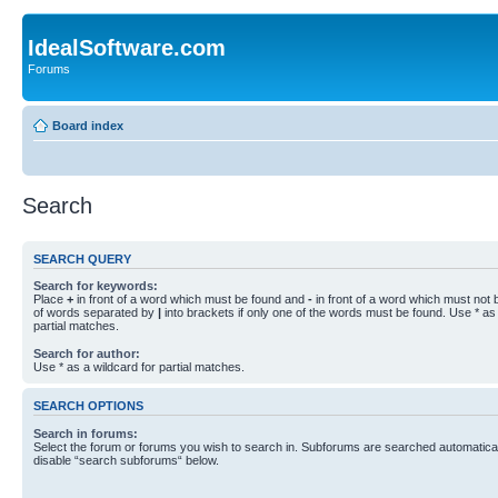
IdealSoftware.com
Forums
Board index
Search
SEARCH QUERY
Search for keywords:
Place
+
in front of a word which must be found and
-
in front of a word which must not b
of words separated by
|
into brackets if only one of the words must be found. Use * as 
partial matches.
Search for author:
Use * as a wildcard for partial matches.
SEARCH OPTIONS
Search in forums:
Select the forum or forums you wish to search in. Subforums are searched automaticall
disable “search subforums“ below.