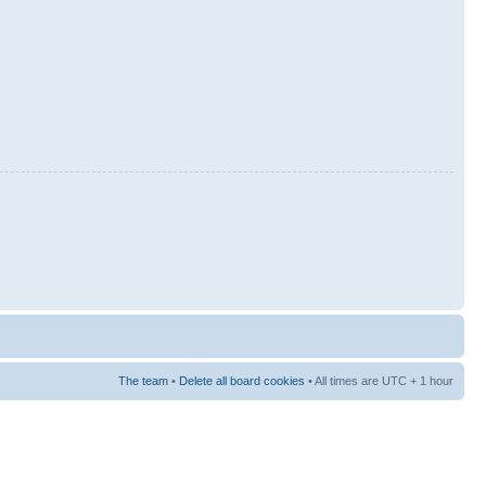
The team
•
Delete all board cookies
• All times are UTC + 1 hour