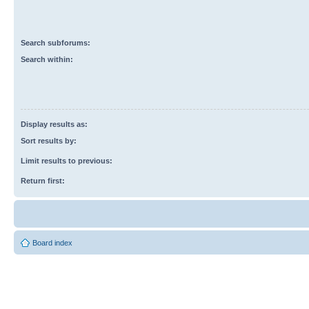
Search subforums:
Search within:
Display results as:
Sort results by:
Limit results to previous:
Return first:
Board index