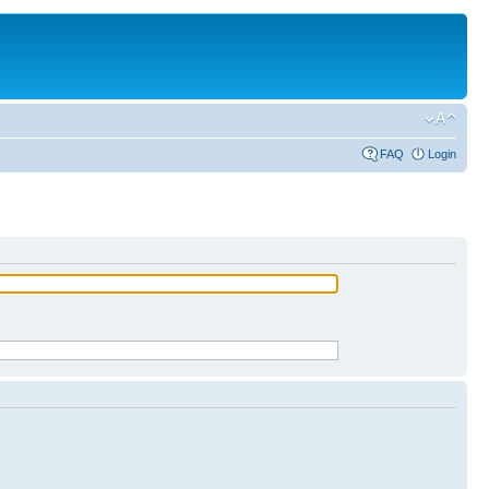
FAQ
Login