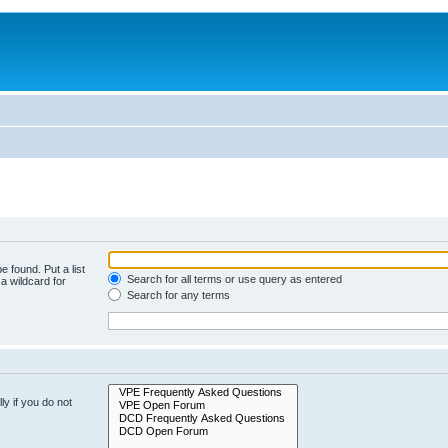
e found. Put a list
Search for all terms or use query as entered
a wildcard for
Search for any terms
y if you do not