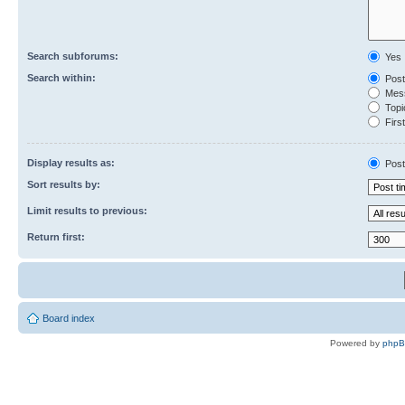
Search subforums:
Yes
Search within:
Post
Mess
Topic
First
Display results as:
Post
Sort results by:
Limit results to previous:
Return first:
Board index
Powered by
php