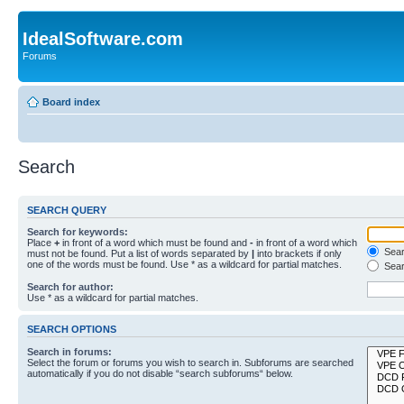
IdealSoftware.com
Forums
Board index
Search
SEARCH QUERY
Search for keywords:
Place
+
in front of a word which must be found and
-
in front of a word which
Searc
must not be found. Put a list of words separated by
|
into brackets if only
one of the words must be found. Use * as a wildcard for partial matches.
Sear
Search for author:
Use * as a wildcard for partial matches.
SEARCH OPTIONS
Search in forums:
Select the forum or forums you wish to search in. Subforums are searched
automatically if you do not disable “search subforums“ below.