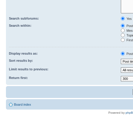
Search subforums:
Yes
Search within:
Post
Mess
Topic
First
Display results as:
Post
Sort results by:
Limit results to previous:
Return first:
Board index
Powered by
php