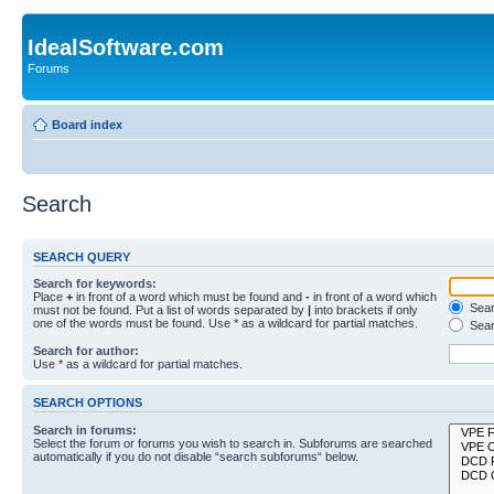
IdealSoftware.com
Forums
Board index
Search
SEARCH QUERY
Search for keywords:
Place
+
in front of a word which must be found and
-
in front of a word which
Searc
must not be found. Put a list of words separated by
|
into brackets if only
one of the words must be found. Use * as a wildcard for partial matches.
Sear
Search for author:
Use * as a wildcard for partial matches.
SEARCH OPTIONS
Search in forums:
Select the forum or forums you wish to search in. Subforums are searched
automatically if you do not disable “search subforums“ below.