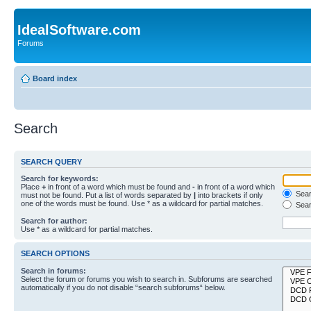
IdealSoftware.com
Forums
Board index
Search
SEARCH QUERY
Search for keywords:
Place
+
in front of a word which must be found and
-
in front of a word which
Searc
must not be found. Put a list of words separated by
|
into brackets if only
one of the words must be found. Use * as a wildcard for partial matches.
Sear
Search for author:
Use * as a wildcard for partial matches.
SEARCH OPTIONS
Search in forums:
Select the forum or forums you wish to search in. Subforums are searched
automatically if you do not disable “search subforums“ below.