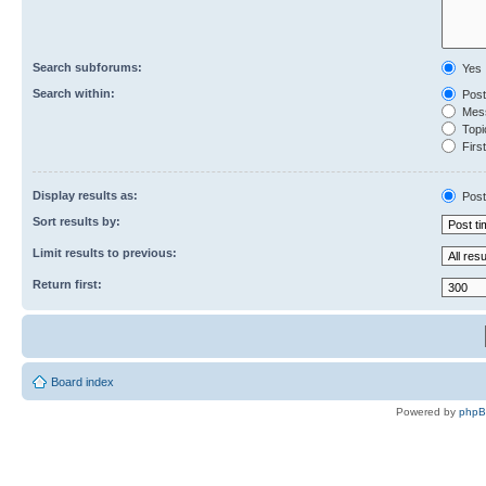
Search subforums:
Yes
Search within:
Post
Mess
Topic
First
Display results as:
Post
Sort results by:
Limit results to previous:
Return first:
Board index
Powered by
php