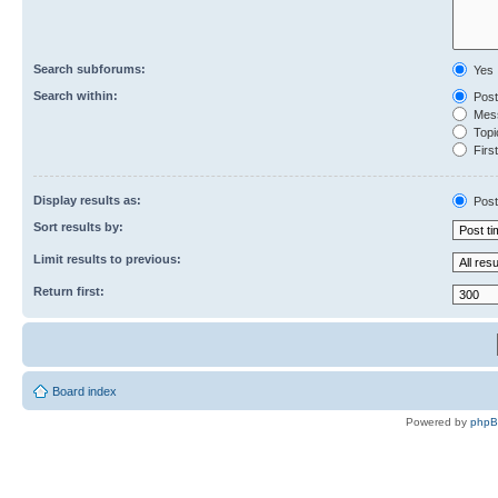
Search subforums:
Yes
Search within:
Post
Mess
Topic
First
Display results as:
Post
Sort results by:
Limit results to previous:
Return first:
Board index
Powered by
php