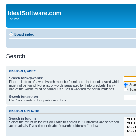
IdealSoftware.com
Forums
Board index
Search
SEARCH QUERY
Search for keywords:
Place
+
in front of a word which must be found and
-
in front of a word which
Searc
must not be found. Put a list of words separated by
|
into brackets if only
one of the words must be found. Use * as a wildcard for partial matches.
Sear
Search for author:
Use * as a wildcard for partial matches.
SEARCH OPTIONS
Search in forums:
Select the forum or forums you wish to search in. Subforums are searched
automatically if you do not disable “search subforums“ below.