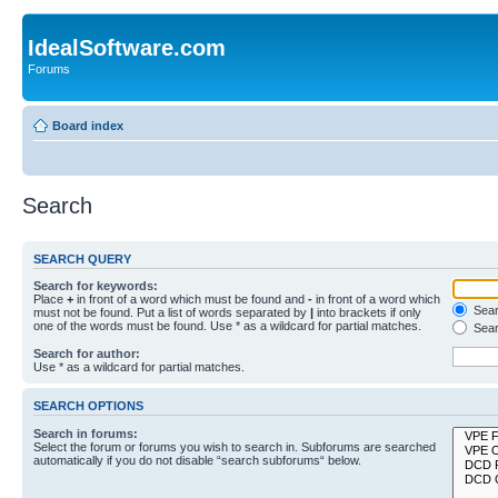
IdealSoftware.com
Forums
Board index
Search
SEARCH QUERY
Search for keywords:
Place
+
in front of a word which must be found and
-
in front of a word which
Searc
must not be found. Put a list of words separated by
|
into brackets if only
one of the words must be found. Use * as a wildcard for partial matches.
Sear
Search for author:
Use * as a wildcard for partial matches.
SEARCH OPTIONS
Search in forums:
Select the forum or forums you wish to search in. Subforums are searched
automatically if you do not disable “search subforums“ below.