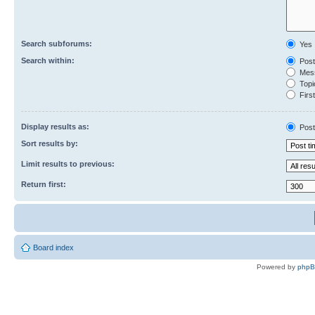
Search subforums:
Yes
Search within:
Post
Mess
Topic
First
Display results as:
Post
Sort results by:
Limit results to previous:
Return first:
Board index
Powered by
php